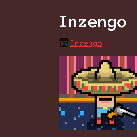
Inzengo
Inzengo