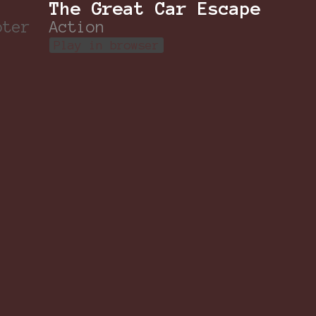
The Great Car Escape
oter
Action
Play in browser