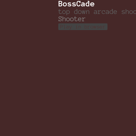
BossCade
top down arcade sho
Shooter
Play in browser