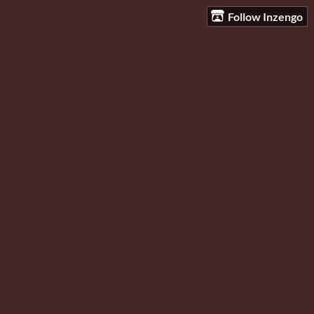
Follow Inzengo